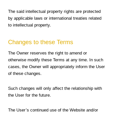
The said intellectual property rights are protected
by applicable laws or international treaties related
to intellectual property.
Changes to these Terms
The Owner reserves the right to amend or
otherwise modify these Terms at any time. In such
cases, the Owner will appropriately inform the User
of these changes.
Such changes will only affect the relationship with
the User for the future.
The User’s continued use of the Website and/or