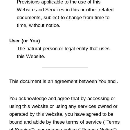
Provisions applicable to the use of this
Website and Services in this or other related
documents, subject to change from time to
time, without notice.
User (or You)
The natural person or legal entity that uses
this Website.
This document is an agreement between You and .
You acknowledge and agree that by accessing or
using this website or using any services owned or
operated by this website, you have agreed to be
bound and abide by these terms of service (“Terms
of Service”), our privacy notice (“Privacy Notice”)