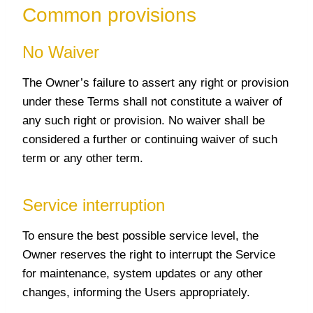
Common provisions
No Waiver
The Owner’s failure to assert any right or provision
under these Terms shall not constitute a waiver of
any such right or provision. No waiver shall be
considered a further or continuing waiver of such
term or any other term.
Service interruption
To ensure the best possible service level, the
Owner reserves the right to interrupt the Service
for maintenance, system updates or any other
changes, informing the Users appropriately.