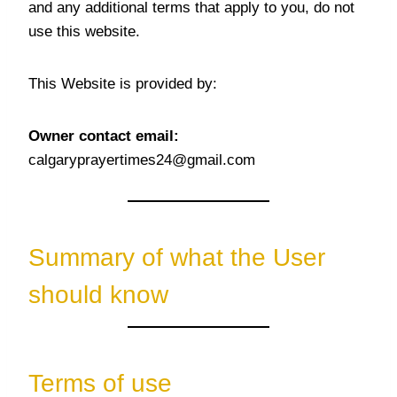
and any additional terms that apply to you, do not
use this website.
This Website is provided by:
Owner contact email:
calgaryprayertimes24@gmail.com
Summary of what the User
should know
Terms of use