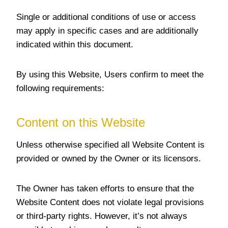
Single or additional conditions of use or access
may apply in specific cases and are additionally
indicated within this document.
By using this Website, Users confirm to meet the
following requirements:
Content on this Website
Unless otherwise specified all Website Content is
provided or owned by the Owner or its licensors.
The Owner has taken efforts to ensure that the
Website Content does not violate legal provisions
or third-party rights. However, it’s not always