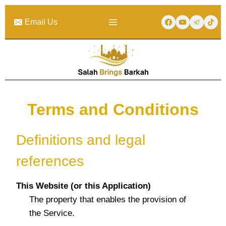
Skip
to
Email Us
content
Terms and Conditions
Definitions and legal
references
This Website (or this Application)
The property that enables the provision of
the Service.