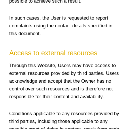
possible to achieve such a result.
In such cases, the User is requested to report
complaints using the contact details specified in
this document.
Access to external resources
Through this Website, Users may have access to
external resources provided by third parties. Users
acknowledge and accept that the Owner has no
control over such resources and is therefore not
responsible for their content and availability.
Conditions applicable to any resources provided by
third parties, including those applicable to any