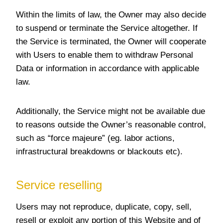
Within the limits of law, the Owner may also decide
to suspend or terminate the Service altogether. If
the Service is terminated, the Owner will cooperate
with Users to enable them to withdraw Personal
Data or information in accordance with applicable
law.
Additionally, the Service might not be available due
to reasons outside the Owner’s reasonable control,
such as “force majeure” (eg. labor actions,
infrastructural breakdowns or blackouts etc).
Service reselling
Users may not reproduce, duplicate, copy, sell,
resell or exploit any portion of this Website and of