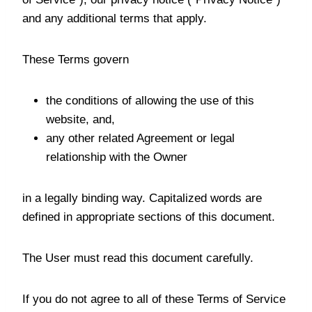
and any additional terms that apply.
These Terms govern
the conditions of allowing the use of this
website, and,
any other related Agreement or legal
relationship with the Owner
in a legally binding way. Capitalized words are
defined in appropriate sections of this document.
The User must read this document carefully.
If you do not agree to all of these Terms of Service