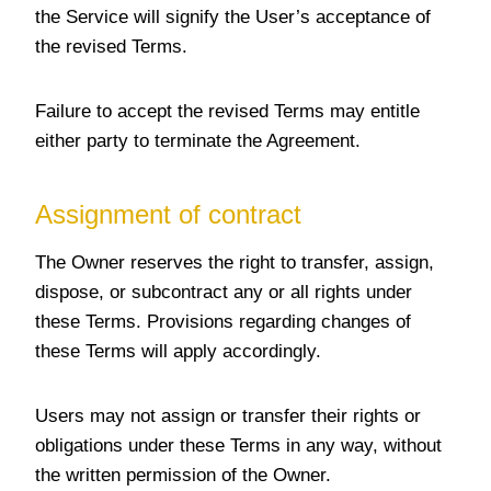
the Service will signify the User’s acceptance of
the revised Terms.
Failure to accept the revised Terms may entitle
either party to terminate the Agreement.
Assignment of contract
The Owner reserves the right to transfer, assign,
dispose, or subcontract any or all rights under
these Terms. Provisions regarding changes of
these Terms will apply accordingly.
Users may not assign or transfer their rights or
obligations under these Terms in any way, without
the written permission of the Owner.