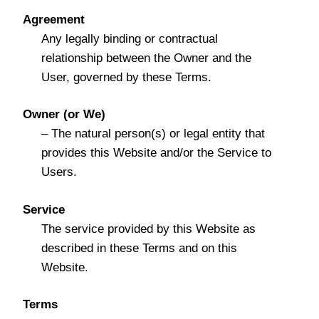
Agreement
Any legally binding or contractual
relationship between the Owner and the
User, governed by these Terms.
Owner (or We)
– The natural person(s) or legal entity that
provides this Website and/or the Service to
Users.
Service
The service provided by this Website as
described in these Terms and on this
Website.
Terms