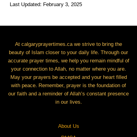
Last Updated: February 3, 2025
At calgaryprayertimes.ca we strive to bring the
beauty of Islam closer to your daily life. Through our
accurate prayer times, we help you remain mindful of
your connection to Allah, no matter where you are.
May your prayers be accepted and your heart filled
with peace. Remember, prayer is the foundation of
our faith and a reminder of Allah’s constant presence
in our lives.
About Us