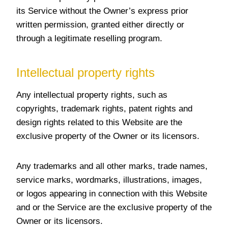
its Service without the Owner’s express prior
written permission, granted either directly or
through a legitimate reselling program.
Intellectual property rights
Any intellectual property rights, such as
copyrights, trademark rights, patent rights and
design rights related to this Website are the
exclusive property of the Owner or its licensors.
Any trademarks and all other marks, trade names,
service marks, wordmarks, illustrations, images,
or logos appearing in connection with this Website
and or the Service are the exclusive property of the
Owner or its licensors.