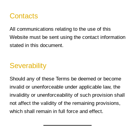
Contacts
All communications relating to the use of this
Website must be sent using the contact information
stated in this document.
Severability
Should any of these Terms be deemed or become
invalid or unenforceable under applicable law, the
invalidity or unenforceability of such provision shall
not affect the validity of the remaining provisions,
which shall remain in full force and effect.