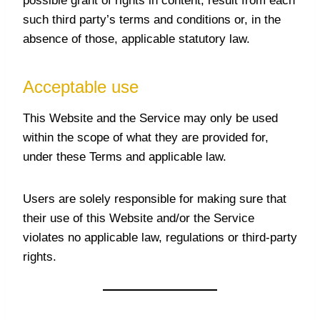
possible grant of rights in content, result from each
such third party’s terms and conditions or, in the
absence of those, applicable statutory law.
Acceptable use
This Website and the Service may only be used
within the scope of what they are provided for,
under these Terms and applicable law.
Users are solely responsible for making sure that
their use of this Website and/or the Service
violates no applicable law, regulations or third-party
rights.