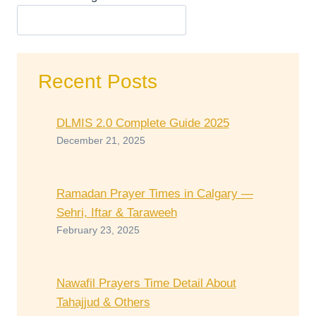
Recent Posts
DLMIS 2.0 Complete Guide 2025
December 21, 2025
Ramadan Prayer Times in Calgary —
Sehri, Iftar & Taraweeh
February 23, 2025
Nawafil Prayers Time Detail About
Tahajjud & Others