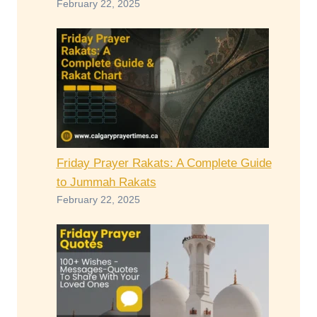
February 22, 2025
Friday Prayer Rakats: A Complete Guide
to Jummah Rakats
February 22, 2025