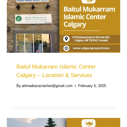
Baitul Mukarram Islamic Center
Calgary – Location & Services
By
ahmadrazaclasher@gmail.com
February 5, 2025