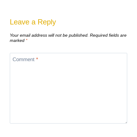
Leave a Reply
Your email address will not be published.
Required fields are
marked
*
Comment
*