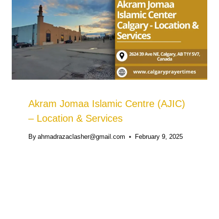
Akram Jomaa Islamic Centre (AJIC)
– Location & Services
By
ahmadrazaclasher@gmail.com
February 9, 2025