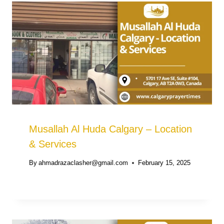
Musallah Al Huda Calgary – Location
& Services
By
ahmadrazaclasher@gmail.com
February 15, 2025