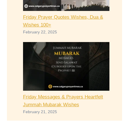
Friday Prayer Quotes Wishes, Dua &
Wishes 100+
February 22, 2025
Friday Messages & Prayers Heartfelt
Jummah Mubarak Wishes
February 21, 2025