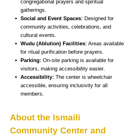
congregational prayers and spiritual
gatherings.
Social and Event Spaces:
Designed for
community activities, celebrations, and
cultural events.
Wudu (Ablution) Facilities:
Areas available
for ritual purification before prayers.
Parking:
On-site parking is available for
visitors, making accessibility easier.
Accessibility:
The center is wheelchair
accessible, ensuring inclusivity for all
members.
About the Ismaili
Community Center and