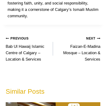
fostering faith, unity, and social responsibility,
making it a cornerstone of Calgary’s Ismaili Muslim
community.
Post
PREVIOUS
NEXT
Bab Ul Hawaij Islamic
Faizan-E-Madina
navigation
Centre of Calgary –
Mosque – Location &
Location & Services
Services
Similar Posts