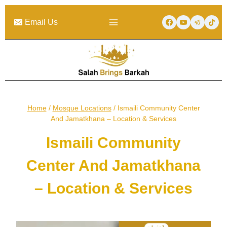
Skip
to
Email Us
content
Home
/
Mosque Locations
/
Ismaili Community Center
And Jamatkhana – Location & Services
Ismaili Community
Center And Jamatkhana
– Location & Services