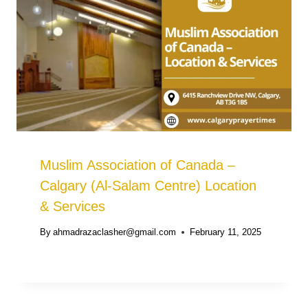
Muslim Association of Canada –
Calgary (Al-Salam Centre) Location
& Services
By
ahmadrazaclasher@gmail.com
February 11, 2025