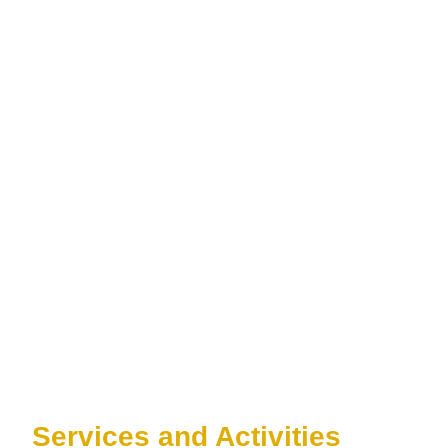
Services and Activities