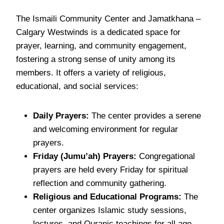
The Ismaili Community Center and Jamatkhana –
Calgary Westwinds is a dedicated space for
prayer, learning, and community engagement,
fostering a strong sense of unity among its
members. It offers a variety of religious,
educational, and social services:
Daily Prayers:
The center provides a serene
and welcoming environment for regular
prayers.
Friday (Jumu’ah) Prayers:
Congregational
prayers are held every Friday for spiritual
reflection and community gathering.
Religious and Educational Programs:
The
center organizes Islamic study sessions,
lectures, and Quranic teachings for all age