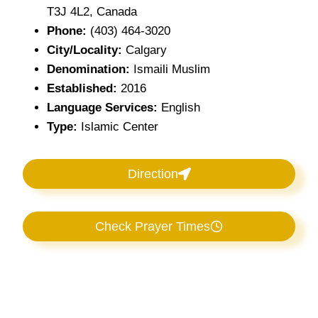
T3J 4L2, Canada
Phone:
(403) 464-3020
City/Locality:
Calgary
Denomination:
Ismaili Muslim
Established:
2016
Language Services:
English
Type:
Islamic Center
Direction
Check Prayer Times