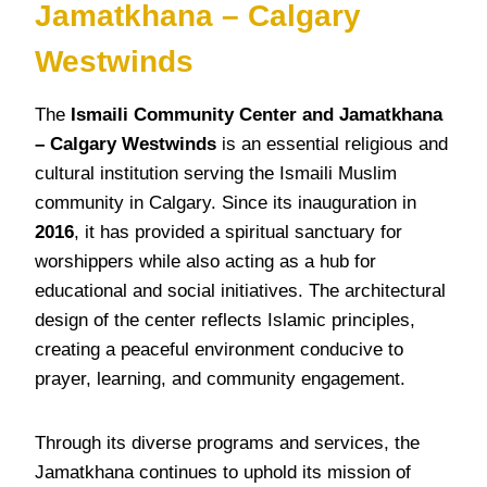
Jamatkhana – Calgary
Westwinds
The
Ismaili Community Center and Jamatkhana
– Calgary Westwinds
is an essential religious and
cultural institution serving the Ismaili Muslim
community in Calgary. Since its inauguration in
2016
, it has provided a spiritual sanctuary for
worshippers while also acting as a hub for
educational and social initiatives. The architectural
design of the center reflects Islamic principles,
creating a peaceful environment conducive to
prayer, learning, and community engagement.
Through its diverse programs and services, the
Jamatkhana continues to uphold its mission of