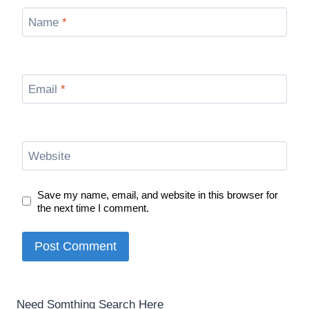
Name
*
Email
*
Website
Save my name, email, and website in this browser for
the next time I comment.
Need Somthing Search Here