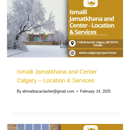
Ismaili Jamatkhana and Center
Calgary – Location & Services
By
ahmadrazaclasher@gmail.com
February 14, 2025