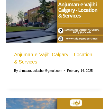
Anjuman-e-Vajihi Calgary – Location
& Services
By
ahmadrazaclasher@gmail.com
February 14, 2025