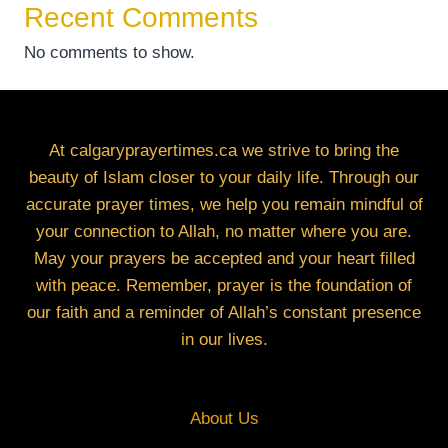
Recent Comments
No comments to show.
At calgaryprayertimes.ca we strive to bring the
beauty of Islam closer to your daily life. Through our
accurate prayer times, we help you remain mindful of
your connection to Allah, no matter where you are.
May your prayers be accepted and your heart filled
with peace. Remember, prayer is the foundation of
our faith and a reminder of Allah’s constant presence
in our lives.
About Us