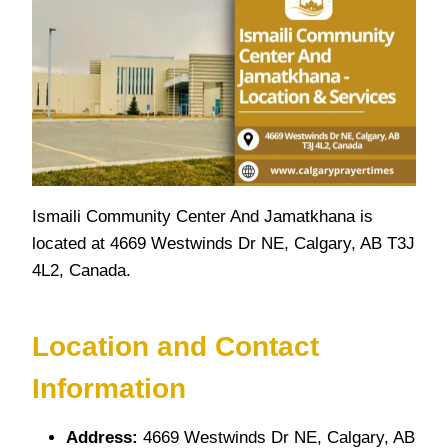
Ismaili Community Center And Jamatkhana is
located at 4669 Westwinds Dr NE, Calgary, AB T3J
4L2, Canada.
Location and Contact
Information
Address:
4669 Westwinds Dr NE, Calgary, AB