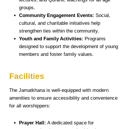
groups.
Community Engagement Events:
Social,
cultural, and charitable initiatives help
strengthen ties within the community.
Youth and Family Activities:
Programs
designed to support the development of young
members and foster family values.
Facilities
The Jamatkhana is well-equipped with modern
amenities to ensure accessibility and convenience
for all worshippers:
Prayer Hall:
A dedicated space for