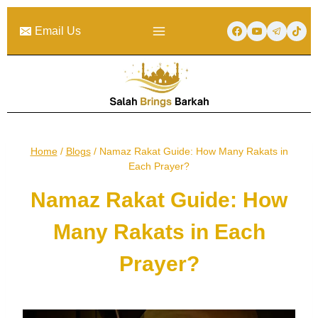
Skip
to
Email Us
content
Home
/
Blogs
/
Namaz Rakat Guide: How Many Rakats in
Each Prayer?
Namaz Rakat Guide: How
Many Rakats in Each
Prayer?