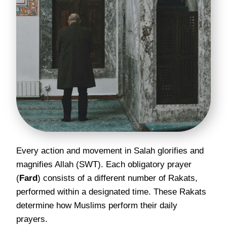
Every action and movement in Salah glorifies and
magnifies Allah (SWT). Each obligatory prayer
(
Fard
) consists of a different number of Rakats,
performed within a designated time. These Rakats
determine how Muslims perform their daily
prayers.