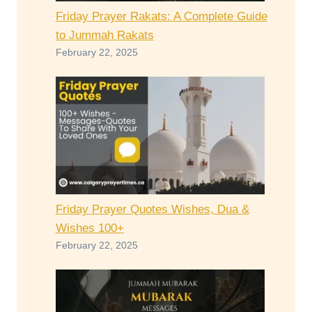
Friday Prayer Rakats: A Complete Guide
to Jummah Rakats
February 22, 2025
Friday Prayer Quotes Wishes, Dua &
Wishes 100+
February 22, 2025