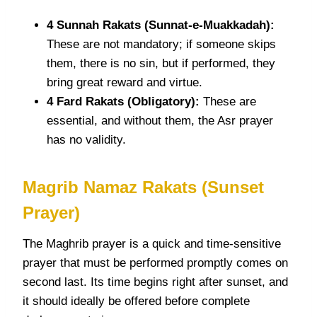
4 Sunnah
Rakats
(Sunnat-e-Muakkadah):
These are not mandatory; if someone skips
them, there is no sin, but if performed, they
bring great reward and virtue.
4 Fard
Rakats
(Obligatory):
These are
essential, and without them, the Asr prayer
has no validity.
Magrib
Namaz Rakats
(Sunset
Prayer)
The Maghrib prayer is a quick and time-sensitive
prayer that must be performed promptly comes on
second last. Its time begins right after sunset, and
it should ideally be offered before complete