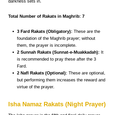
darkness sets in.
Total Number of Rakats in Maghrib: 7
3 Fard
Rakats
(Obligatory):
These are the
foundation of the Maghrib prayer; without
them, the prayer is incomplete.
2 Sunnah
Rakats
(Sunnat-e-Muakkadah):
It
is recommended to pray these after the 3
Fard.
2 Nafl
Rakats
(Optional):
These are optional,
but performing them increases the reward and
virtue of the prayer.
Isha Namaz Rakats
(Night Prayer)