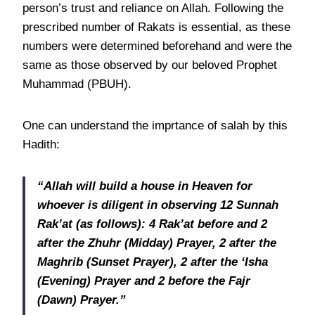
person’s trust and reliance on Allah. Following the
prescribed number of Rakats is essential, as these
numbers were determined beforehand and were the
same as those observed by our beloved Prophet
Muhammad (PBUH).
One can understand the imprtance of salah by this
Hadith:
“Allah will build a house in Heaven for
whoever is diligent in observing 12 Sunnah
Rak’at (as follows): 4 Rak’at before and 2
after the Zhuhr (Midday) Prayer, 2 after the
Maghrib (Sunset Prayer), 2 after the ‘Isha
(Evening) Prayer and 2 before the Fajr
(Dawn) Prayer.”