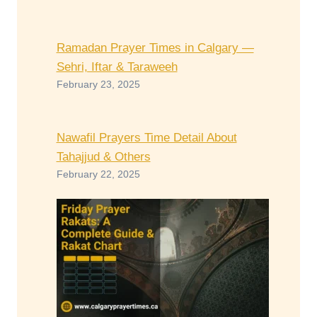
Ramadan Prayer Times in Calgary —
Sehri, Iftar & Taraweeh
February 23, 2025
Nawafil Prayers Time Detail About
Tahajjud & Others
February 22, 2025