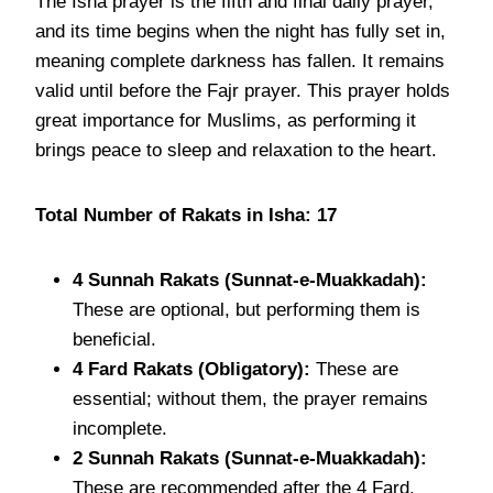
The Isha prayer is the fifth and final daily prayer,
and its time begins when the night has fully set in,
meaning complete darkness has fallen. It remains
valid until before the Fajr prayer. This prayer holds
great importance for Muslims, as performing it
brings peace to sleep and relaxation to the heart.
Total Number of Rakats in Isha: 17
4 Sunnah Rakats (Sunnat-e-Muakkadah):
These are optional, but performing them is
beneficial.
4 Fard Rakats (Obligatory):
These are
essential; without them, the prayer remains
incomplete.
2 Sunnah Rakats (Sunnat-e-Muakkadah):
These are recommended after the 4 Fard.