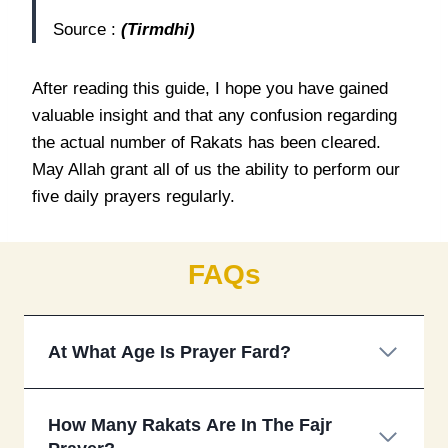
Source :
(Tirmdhi)
After reading this guide, I hope you have gained
valuable insight and that any confusion regarding
the actual number of Rakats has been cleared.
May Allah grant all of us the ability to perform our
five daily prayers regularly.
FAQs
At What Age Is Prayer Fard?
How Many Rakats Are In The Fajr