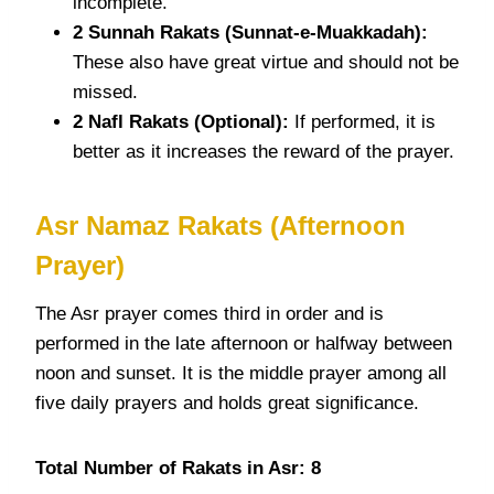
incomplete.
2 Sunnah
Rakats
(Sunnat-e-Muakkadah):
These also have great virtue and should not be
missed.
2 Nafl
Rakats
(Optional):
If performed, it is
better as it increases the reward of the prayer.
Asr
Namaz Rakats
(Afternoon
Prayer)
The Asr prayer comes third in order and is
performed in the late afternoon or halfway between
noon and sunset. It is the middle prayer among all
five daily prayers and holds great significance.
Total Number of Rakats in Asr: 8