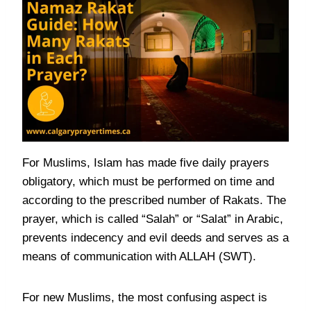
For Muslims, Islam has made five daily prayers
obligatory, which must be performed on time and
according to the prescribed number of Rakats. The
prayer, which is called “Salah” or “Salat” in Arabic,
prevents indecency and evil deeds and serves as a
means of communication with ALLAH (SWT).
For new Muslims, the most confusing aspect is