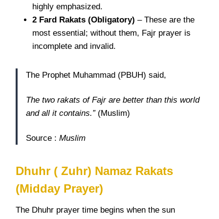
highly emphasized.
2 Fard
Rakats
(Obligatory)
– These are the
most essential; without them, Fajr prayer is
incomplete and invalid.
The Prophet Muhammad (PBUH) said,
The two rakats of Fajr are better than this world
and all it contains.”
(Muslim)
Source :
Muslim
Dhuhr ( Zuhr) Namaz Rakats
(Midday Prayer)
The Dhuhr prayer time begins when the sun