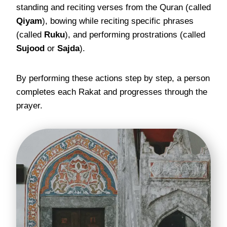
standing and reciting verses from the Quran (called
Qiyam
), bowing while reciting specific phrases
(called
Ruku
), and performing prostrations (called
Sujood
or
Sajda
).
By performing these actions step by step, a person
completes each Rakat and progresses through the
prayer.