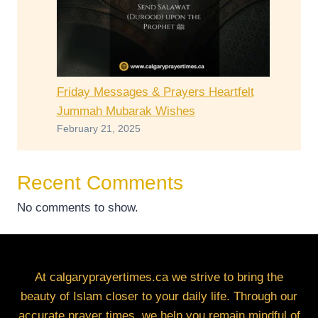
Friday Messages & Prayers Heartfelt
Jummah Mubarak Wishes
February 21, 2025
Recent Comments
No comments to show.
At calgaryprayertimes.ca we strive to bring the
beauty of Islam closer to your daily life. Through our
accurate prayer times, we help you remain mindful of