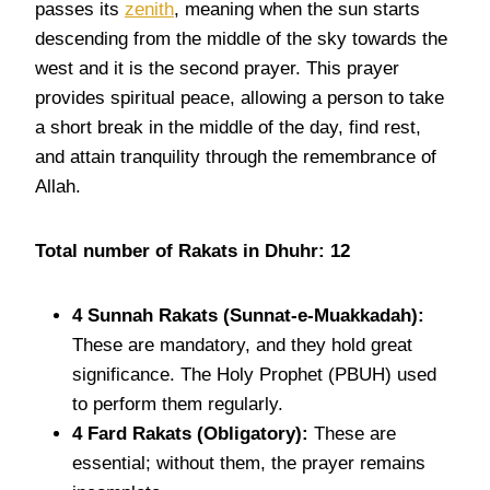
passes its
zenith
, meaning when the sun starts
descending from the middle of the sky towards the
west and it is the second prayer. This prayer
provides spiritual peace, allowing a person to take
a short break in the middle of the day, find rest,
and attain tranquility through the remembrance of
Allah.
Total number of Rakats in Dhuhr: 12
4 Sunnah
Rakats
(Sunnat-e-Muakkadah):
These are mandatory, and they hold great
significance. The Holy Prophet (PBUH) used
to perform them regularly.
4 Fard
Rakats
(Obligatory):
These are
essential; without them, the prayer remains