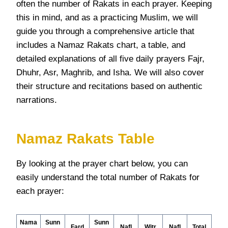
often the number of Rakats in each prayer. Keeping
this in mind, and as a practicing Muslim, we will
guide you through a comprehensive article that
includes a Namaz Rakats chart, a table, and
detailed explanations of all five daily prayers Fajr,
Dhuhr, Asr, Maghrib, and Isha. We will also cover
their structure and recitations based on authentic
narrations.
Namaz Rakats Table
By looking at the prayer chart below, you can
easily understand the total number of Rakats for
each prayer:
Nama
Sunn
Sunn
Fard
Nafl
Witr
Nafl
Total