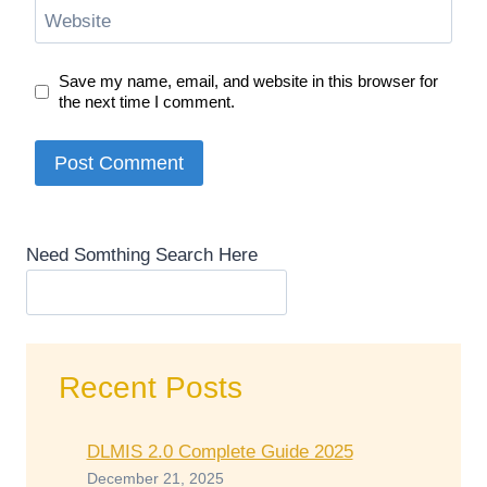
Website
Save my name, email, and website in this browser for
the next time I comment.
Need Somthing Search Here
Recent Posts
DLMIS 2.0 Complete Guide 2025
December 21, 2025