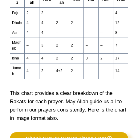
z
ah
ah
Fajr
2
2
–
–
–
–
4
Dhuhr
4
4
2
2
–
–
12
Asr
4
4
–
–
–
–
8
Magh
–
3
2
2
–
–
7
rib
Isha
4
4
2
2
3
2
17
Juma
4
2
4+2
2
–
–
14
h
This chart provides a clear breakdown of the
Rakats for each prayer. May Allah guide us all to
perform our prayers consistently. Here is the chart
in image format also.