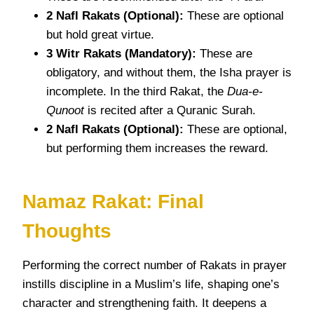
2 Nafl Rakats (Optional):
These are optional
but hold great virtue.
3 Witr Rakats (Mandatory):
These are
obligatory, and without them, the Isha prayer is
incomplete. In the third Rakat, the
Dua-e-
Qunoot
is recited after a Quranic Surah.
2 Nafl Rakats (Optional):
These are optional,
but performing them increases the reward.
Namaz Rakat: Final
Thoughts
Performing the correct number of Rakats in prayer
instills discipline in a Muslim’s life, shaping one’s
character and strengthening faith. It deepens a