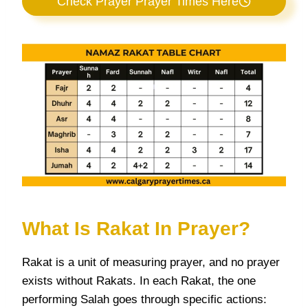
Check Prayer Prayer Times Here
What Is Rakat In Prayer?
Rakat is a unit of measuring prayer, and no prayer
exists without Rakats. In each Rakat, the one
performing Salah goes through specific actions: