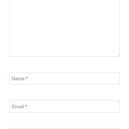
Name
*
Email
*