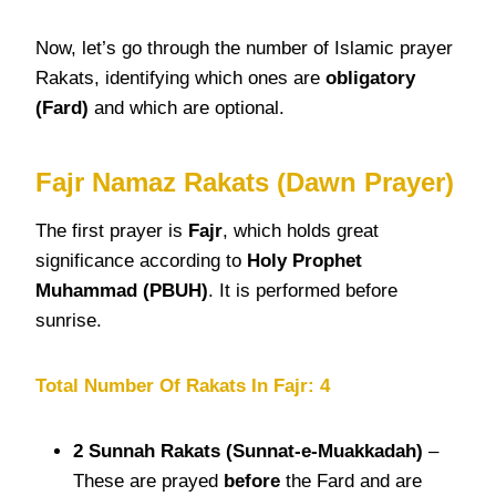
Now, let’s go through the number of Islamic prayer
Rakats, identifying which ones are
obligatory
(Fard)
and which are optional.
Fajr Namaz Rakats (Dawn Prayer)
The first prayer is
Fajr
, which holds great
significance according to
Holy Prophet
Muhammad (PBUH)
. It is performed before
sunrise.
Total Number Of Rakats In Fajr: 4
2 Sunnah
Rakats
(Sunnat-e-Muakkadah)
–
These are prayed
before
the Fard and are