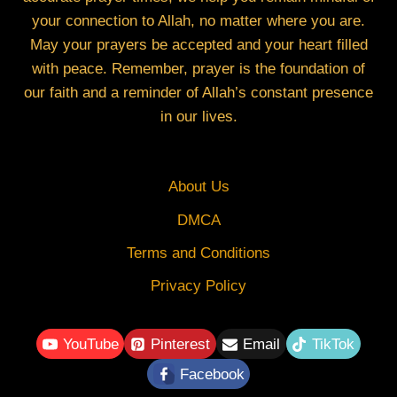
your connection to Allah, no matter where you are.
May your prayers be accepted and your heart filled
with peace. Remember, prayer is the foundation of
our faith and a reminder of Allah’s constant presence
in our lives.
About Us
DMCA
Terms and Conditions
Privacy Policy
YouTube
Pinterest
Email
TikTok
Facebook