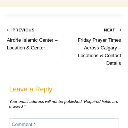
Post
PREVIOUS
NEXT
Airdrie Islamic Center –
Friday Prayer Times
navigation
Location & Center
Across Calgary –
Locations & Contact
Details
Leave a Reply
Your email address will not be published.
Required fields are
marked
*
Comment
*