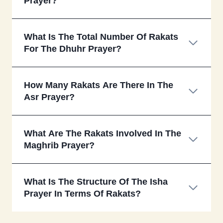
Prayer?
What Is The Total Number Of Rakats
For The Dhuhr Prayer?
How Many Rakats Are There In The
Asr Prayer?
What Are The Rakats Involved In The
Maghrib Prayer?
What Is The Structure Of The Isha
Prayer In Terms Of Rakats?