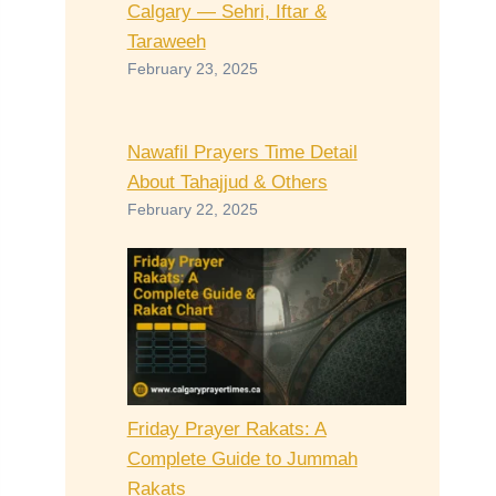
Calgary — Sehri, Iftar &
Taraweeh
February 23, 2025
Nawafil Prayers Time Detail
About Tahajjud & Others
February 22, 2025
Friday Prayer Rakats: A
Complete Guide to Jummah
Rakats