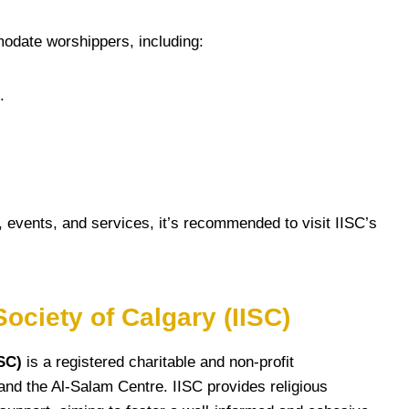
odate worshippers, including:
.
, events, and services, it’s recommended to visit IISC’s
ociety of Calgary (IISC)
ISC)
is a registered charitable and non-profit
s and the Al-Salam Centre. IISC provides religious