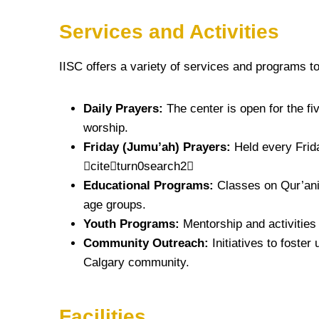
Services and Activities
IISC offers a variety of services and programs t
Daily Prayers:
The center is open for the fi
worship.
Friday (Jumu’ah) Prayers:
Held every Frid
citeturn0search2
Educational Programs:
Classes on Qur’anic
age groups.
Youth Programs:
Mentorship and activities
Community Outreach:
Initiatives to foster
Calgary community.
Facilities