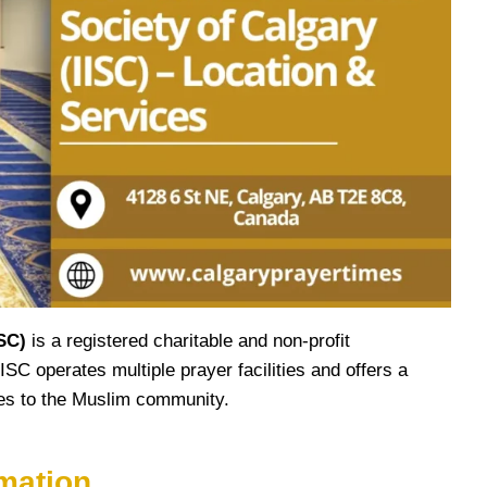
ISC)
is a registered charitable and non-profit
ISC operates multiple prayer facilities and offers a
ices to the Muslim community.
mation