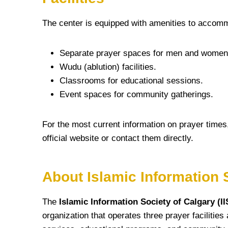
The center is equipped with amenities to accomm
Separate prayer spaces for men and women
Wudu (ablution) facilities.
Classrooms for educational sessions.
Event spaces for community gatherings.
For the most current information on prayer times
official website or contact them directly.
About Islamic Information S
The
Islamic Information Society of Calgary (I
organization that operates three prayer facilitie