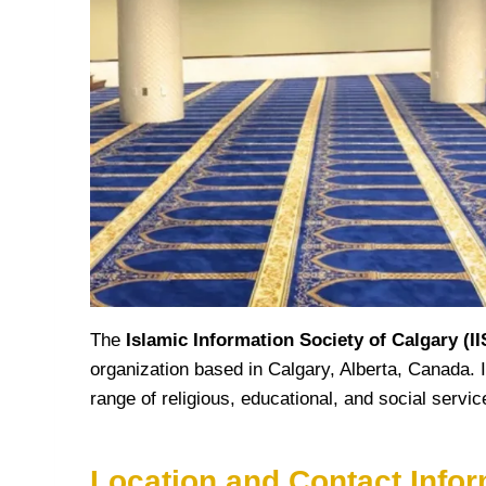
The
Islamic Information Society of Calgary (I
organization based in Calgary, Alberta, Canada. I
range of religious, educational, and social serv
Location and Contact Infor