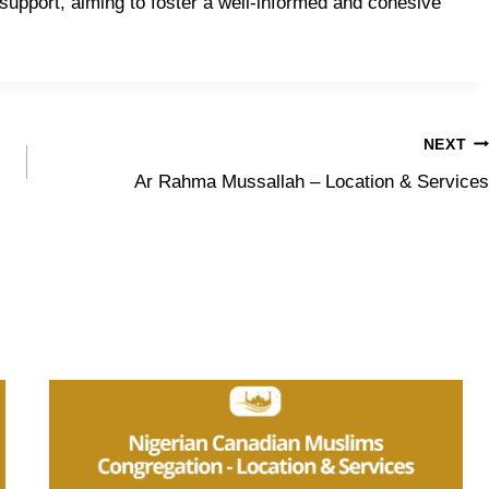
upport, aiming to foster a well-informed and cohesive
NEXT
Ar Rahma Mussallah – Location & Services