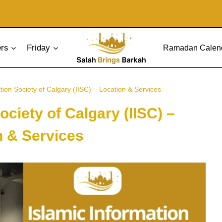
ers
Friday
Ramadan Calen
tion Society of Calgary (IISC) – Location & Services
ociety of Calgary (IISC) –
n & Services