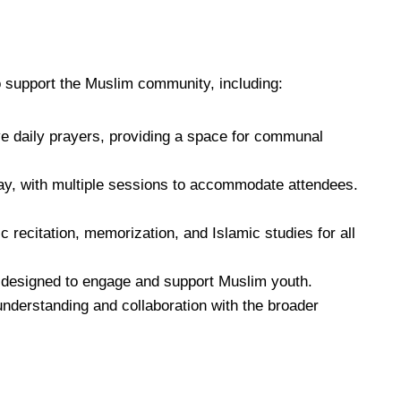
o support the Muslim community, including:
ve daily prayers, providing a space for communal
ay, with multiple sessions to accommodate attendees.
 recitation, memorization, and Islamic studies for all
 designed to engage and support Muslim youth.
 understanding and collaboration with the broader