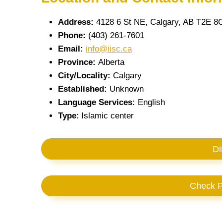
Address:
4128 6 St NE, Calgary, AB T2E 8
Phone:
(403) 261-7601
Email:
info@iisc.ca
Province:
Alberta
City/Locality:
Calgary
Established:
Unknown
Language Services:
English
Type
: Islamic center
Di
Check P