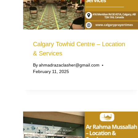
Calgary Towhid Centre – Location
& Services
By
ahmadrazaclasher@gmail.com
February 11, 2025