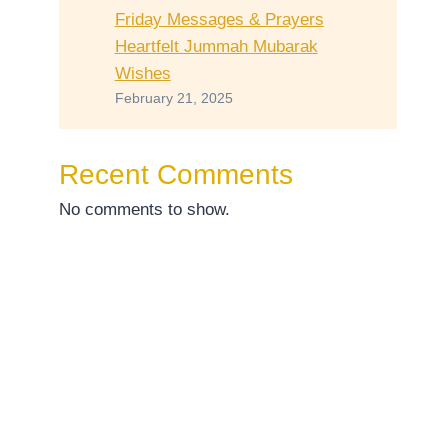
Friday Messages & Prayers
Heartfelt Jummah Mubarak
Wishes
February 21, 2025
Recent Comments
No comments to show.