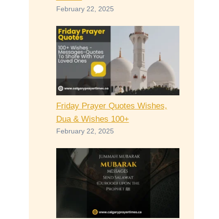
February 22, 2025
Friday Prayer Quotes Wishes,
Dua & Wishes 100+
February 22, 2025