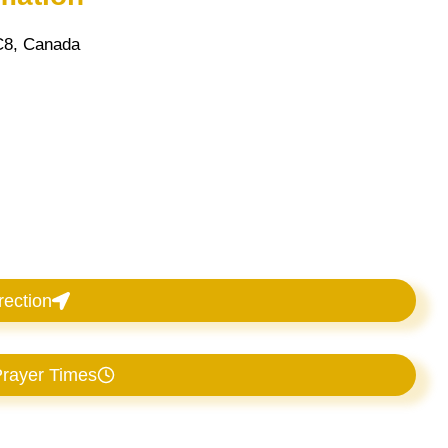
C8, Canada
rection
rayer Times