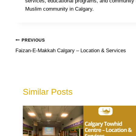
services, educational programs, and community s
Muslim community in Calgary.
Post
PREVIOUS
Faizan-E-Makkah Calgary – Location & Services
navigation
Similar Posts