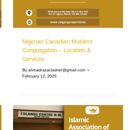
Nigerian Canadian Muslims
Congregation – Location &
Services
By
ahmadrazaclasher@gmail.com
February 12, 2025