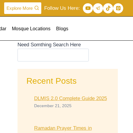
Follow Us Here:
Explore More
dar
Mosque Locations
Blogs
Need Somthing Search Here
Recent Posts
DLMIS 2.0 Complete Guide 2025
December 21, 2025
Ramadan Prayer Times in